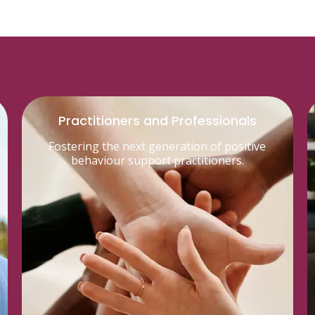
Practitioners and Professionals
Fostering the next generation of positive
behaviour support practitioners.