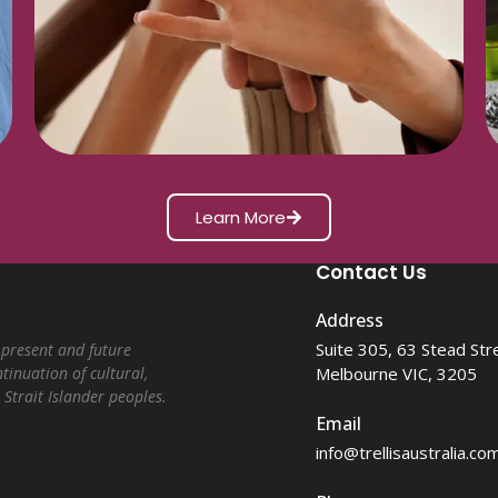
Learn More
Contact Us
Address
Suite 305, 63 Stead Str
 present and future
Melbourne VIC, 3205
tinuation of cultural,
 Strait Islander peoples.
Email
info@trellisaustralia.co