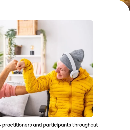
S practitioners and participants throughout