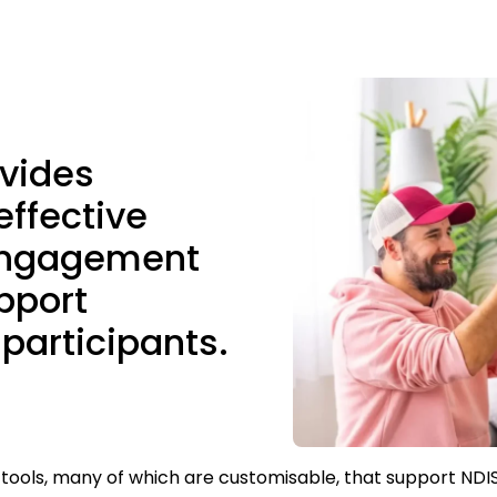
ovides
effective
engagement
pport
 participants.
 tools, many of which are customisable, that support NDI