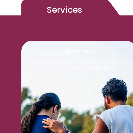
Services
PBS for you
Delivering best practise positive behaviour
supports to people with disability.