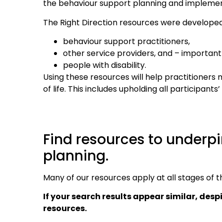
the behaviour support planning and implemen
The Right Direction resources were developed
behaviour support practitioners,
other service providers, and – importantl
people with disability.
Using these resources will help practitioners
of life. This includes upholding all participan
Find resources to underpi
planning.
Many of our resources apply at all stages of 
If your search results appear similar, desp
resources.