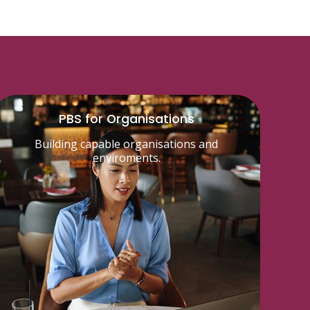
PBS for Organisations
Building capable organisations and
enviroments.