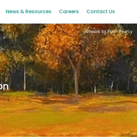
News & Resources
Careers
Contact Us
Artwork by Flynn Pearcy
on