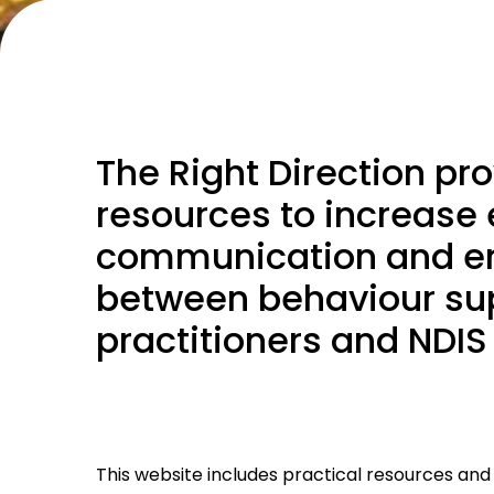
The Right Direction pr
resources to increase 
communication and 
between behaviour su
practitioners and NDIS
This website includes practical resources and