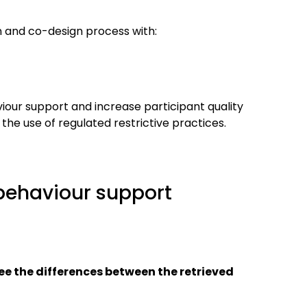
n and co-design process with:
iour support and increase participant quality
 the use of regulated restrictive practices.
 behaviour support
see the differences between the retrieved