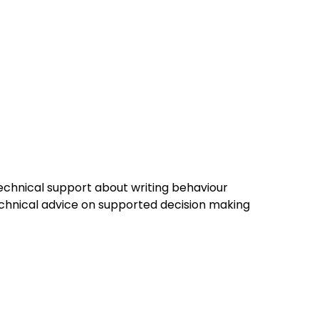
technical support about writing behaviour
chnical advice on supported decision making