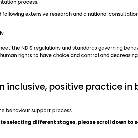
tation process.
 following extensive research and a national consultatio
y,
 meet the NDIS regulations and standards governing behav
ts’ human rights to have choice and control and decreasing
n inclusive, positive practice in
the behaviour support process.
ite selecting different stages, please scroll down to 