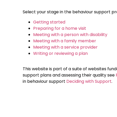
Select your stage in the behaviour support pr
Getting started
Preparing for a home visit
Meeting with a person with disability
Meeting with a family member
Meeting with a service provider
Writing or reviewing a plan
This website is part of a suite of websites fu
support plans and assessing their quality see
in behaviour support
Deciding with Support
.