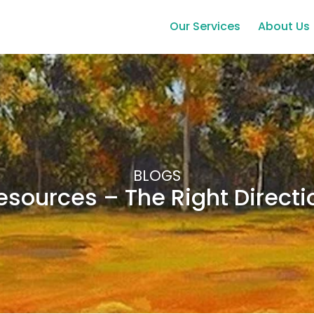
Our Services
About Us
BLOGS
esources – The Right Directi