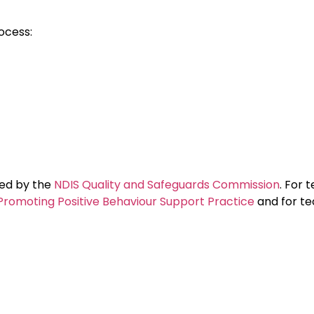
ocess:
nded by the
NDIS Quality and Safeguards Commission
. For 
Promoting Positive Behaviour Support Practice
and for te