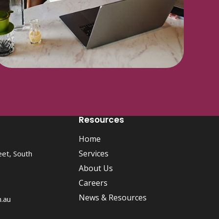
Resources
Home
Services
eet, South
About Us
Careers
News & Resources
m.au