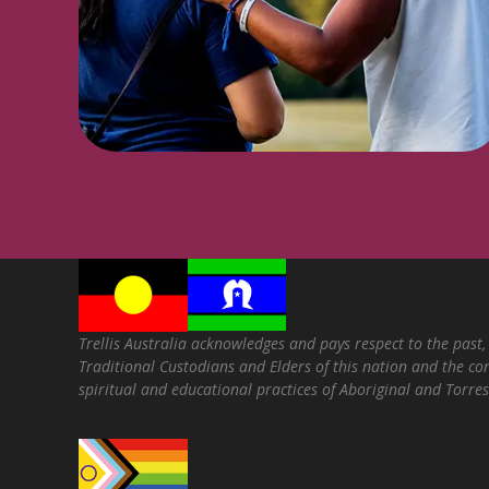
Trellis Australia acknowledges and pays respect to the past,
Traditional Custodians and Elders of this nation and the con
spiritual and educational practices of Aboriginal and Torres