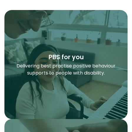
PBS for you
Delivering best practise positive behaviour
supports to people with disability.