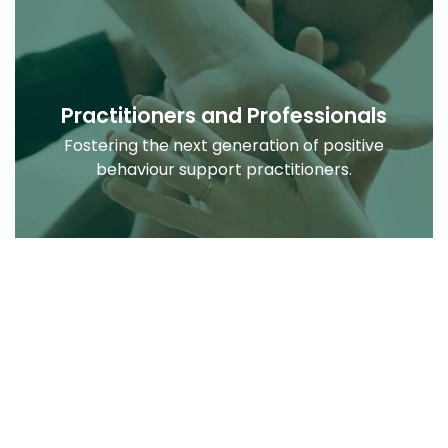
Practitioners and Professionals
Fostering the next generation of positive
behaviour support practitioners.