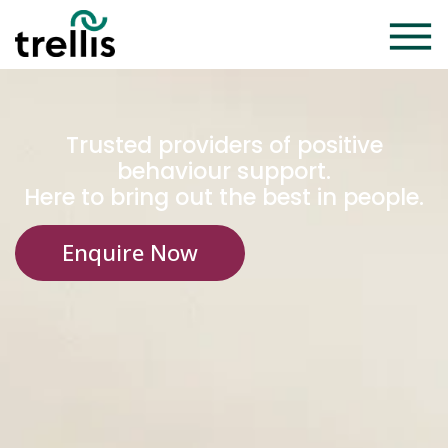
Trusted providers of positive
behaviour support.
Here to bring out the best in people.
Enquire Now