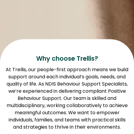
Why choose Trellis?
At Trellis, our people-first approach means we build
support around each individual’s goals, needs, and
quality of life. As NDIS Behaviour Support Specialists,
we’re experienced in delivering compliant Positive
Behaviour Support. Our team is skilled and
multidisciplinary, working collaboratively to achieve
meaningful outcomes. We want to empower
individuals, families, and teams with practical skills
and strategies to thrive in their environments.